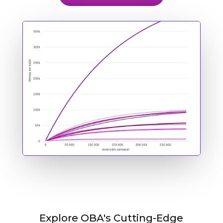
Explore OBA's Cutting-Edge