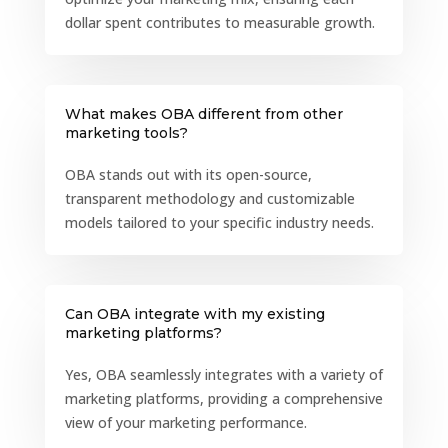
dollar spent contributes to measurable growth.
What makes OBA different from other
marketing tools?
OBA stands out with its open-source,
transparent methodology and customizable
models tailored to your specific industry needs.
Can OBA integrate with my existing
marketing platforms?
Yes, OBA seamlessly integrates with a variety of
marketing platforms, providing a comprehensive
view of your marketing performance.