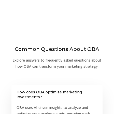
Common Questions About OBA
Explore answers to frequently asked questions about
how OBA can transform your marketing strategy.
How does OBA optimize marketing
investments?
OBA uses AI-driven insights to analyze and
optimize your marketing mix, ensuring each