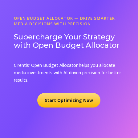
OPEN BUDGET ALLOCATOR — DRIVE SMARTER
MEDIA DECISIONS WITH PRECISION
Supercharge Your Strategy
with Open Budget Allocator
Cirentis’ Open Budget Allocator helps you allocate
media investments with AI-driven precision for better
results.
Start Optimizing Now