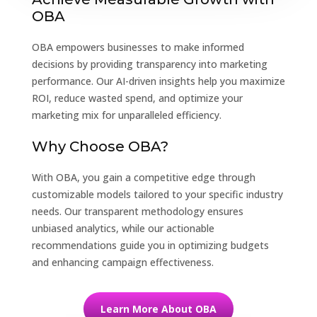
OBA
OBA empowers businesses to make informed
decisions by providing transparency into marketing
performance. Our AI-driven insights help you maximize
ROI, reduce wasted spend, and optimize your
marketing mix for unparalleled efficiency.
Why Choose OBA?
With OBA, you gain a competitive edge through
customizable models tailored to your specific industry
needs. Our transparent methodology ensures
unbiased analytics, while our actionable
recommendations guide you in optimizing budgets
and enhancing campaign effectiveness.
Learn More About OBA