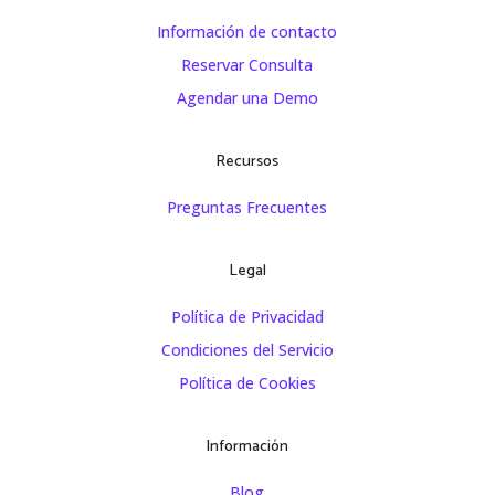
Información de contacto
Reservar Consulta
Agendar una Demo
Recursos
Preguntas Frecuentes
Legal
Política de Privacidad
Condiciones del Servicio
Política de Cookies
Información
Blog