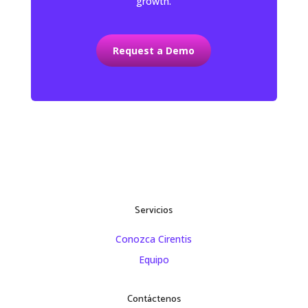
growth.
Request a Demo
Servicios
Conozca Cirentis
Equipo
Contáctenos