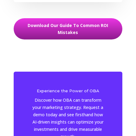
Download Our Guide To Common ROI
Mistakes
Experience the Power of OBA
Discover how OBA can transform
your marketing strategy. Request a
demo today and see firsthand how
AI-driven insights can optimize your
investments and drive measurable