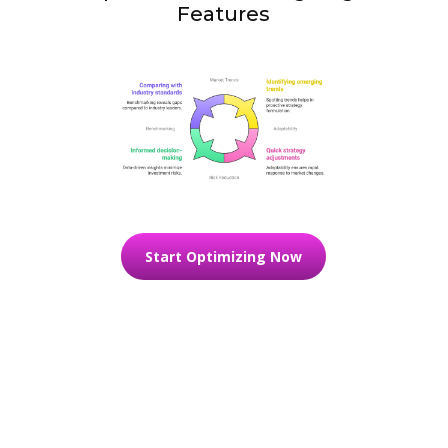
Features
Start Optimizing Now