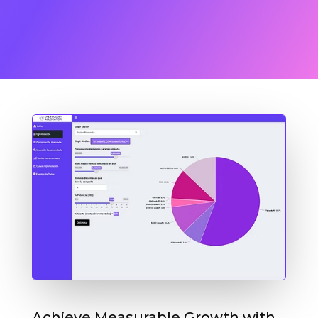
Achieve Measurable Growth with